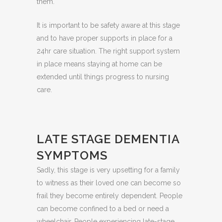
them.
It is important to be safety aware at this stage
and to have proper supports in place for a
24hr care situation. The right support system
in place means staying at home can be
extended until things progress to nursing
care.
LATE STAGE DEMENTIA
SYMPTOMS
Sadly, this stage is very upsetting for a family
to witness as their loved one can become so
frail they become entirely dependent. People
can become confined to a bed or need a
wheelchair. People experiencing late-stage