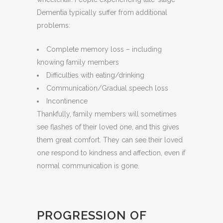
Dementia typically suffer from additional
problems:
Complete memory loss – including
knowing family members
Difficulties with eating/drinking
Communication/Gradual speech loss
Incontinence
Thankfully, family members will sometimes
see flashes of their loved one, and this gives
them great comfort. They can see their loved
one respond to kindness and affection, even if
normal communication is gone.
PROGRESSION OF