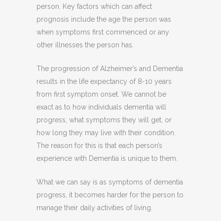
person. Key factors which can affect
prognosis include the age the person was
when symptoms first commenced or any
other illnesses the person has.
The progression of Alzheimer’s and Dementia
results in the life expectancy of 8-10 years
from first symptom onset. We cannot be
exact as to how individuals dementia will
progress, what symptoms they will get, or
how long they may live with their condition.
The reason for this is that each person’s
experience with Dementia is unique to them.
What we can say is as symptoms of dementia
progress, it becomes harder for the person to
manage their daily activities of living.