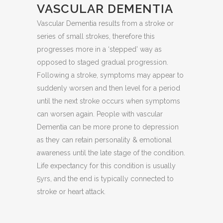
VASCULAR DEMENTIA
Vascular Dementia results from a stroke or
series of small strokes, therefore this
progresses more in a ‘stepped’ way as
opposed to staged gradual progression.
Following a stroke, symptoms may appear to
suddenly worsen and then level for a period
until the next stroke occurs when symptoms
can worsen again. People with vascular
Dementia can be more prone to depression
as they can retain personality & emotional
awareness until the late stage of the condition.
Life expectancy for this condition is usually
5yrs, and the end is typically connected to
stroke or heart attack.