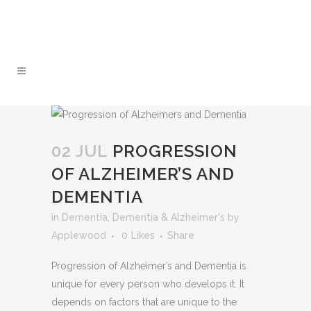
Approved Home Services
01 499 2201
Support Provider
02 JUL
PROGRESSION
OF ALZHEIMER’S AND
DEMENTIA
in
Dementia
,
Dementia & Alzheimer's
by
Applewood
0
Likes
Share
Progression of Alzheimer’s and Dementia is
unique for every person who develops it. It
depends on factors that are unique to the