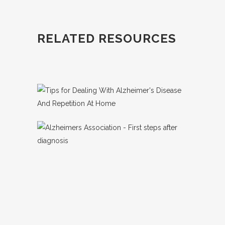
RELATED RESOURCES