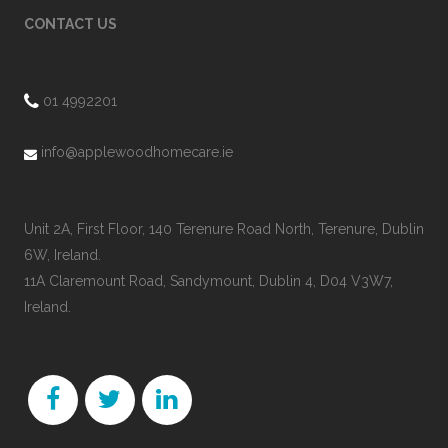
CONTACT US
01 4992201
info@applewoodhomecare.ie
Unit 2A, First Floor, 140 Terenure Road North, Terenure, Dublin
6W, Ireland.
11A Claremount Road, Sandymount, Dublin 4, D04 V3W7,
Ireland.