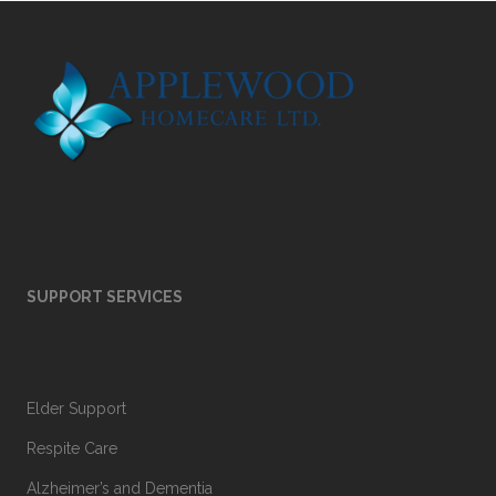
SUPPORT SERVICES
Elder Support
Respite Care
Alzheimer’s and Dementia