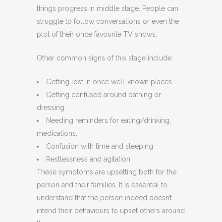
things progress in middle stage. People can
struggle to follow conversations or even the
plot of their once favourite TV shows.
Other common signs of this stage include:
Getting lost in once well-known places
Getting confused around bathing or
dressing
Needing reminders for eating/drinking,
medications,
Confusion with time and sleeping
Restlessness and agitation
These symptoms are upsetting both for the
person and their families. It is essential to
understand that the person indeed doesn’t
intend their behaviours to upset others around