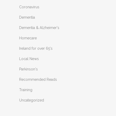
Coronavirus
Dementia
Dementia & Alzheimer's
Homecare
Ireland for over 65's
Local News
Parkinson's
Recommended Reads
Training
Uncategorized