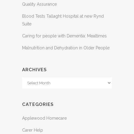
Quality Assurance
Blood Tests Tallaght Hospital at new Rynd
Suite
Caring for people with Dementia: Mealtimes
Malnutrition and Dehydration in Older People
ARCHIVES
Archives
CATEGORIES
Applewood Homecare
Carer Help