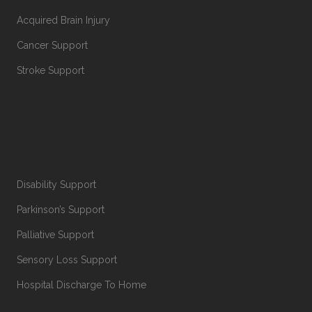
Acquired Brain Injury
Cancer Support
Stroke Support
Disability Support
Parkinson’s Support
Palliative Support
Sensory Loss Support
Hospital Discharge To Home