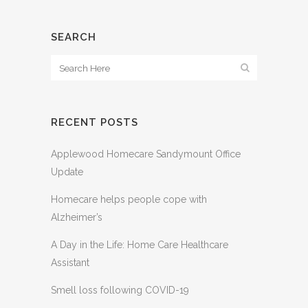
SEARCH
RECENT POSTS
Applewood Homecare Sandymount Office
Update
Homecare helps people cope with
Alzheimer’s
A Day in the Life: Home Care Healthcare
Assistant
Smell loss following COVID-19