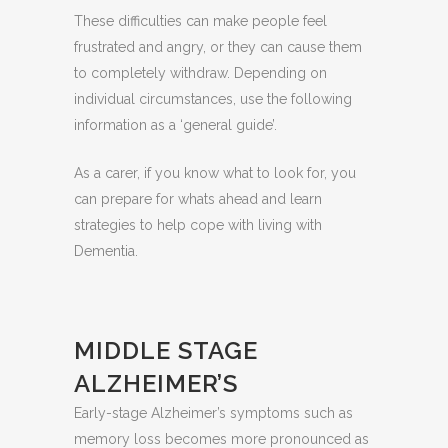
These difficulties can make people feel
frustrated and angry, or they can cause them
to completely withdraw. Depending on
individual circumstances, use the following
information as a ‘general guide’.
As a carer, if you know what to look for, you
can prepare for whats ahead and learn
strategies to help cope with living with
Dementia.
MIDDLE STAGE
ALZHEIMER’S
Early-stage Alzheimer’s symptoms such as
memory loss becomes more pronounced as