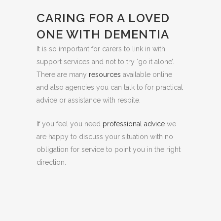
CARING FOR A LOVED
ONE WITH DEMENTIA
It is so important for carers to link in with
support services and not to try ‘go it alone’.
There are many
resources
available online
and also agencies you can talk to for practical
advice or assistance with respite.
If you feel you need
professional advice
we
are happy to discuss your situation with no
obligation for service to point you in the right
direction.