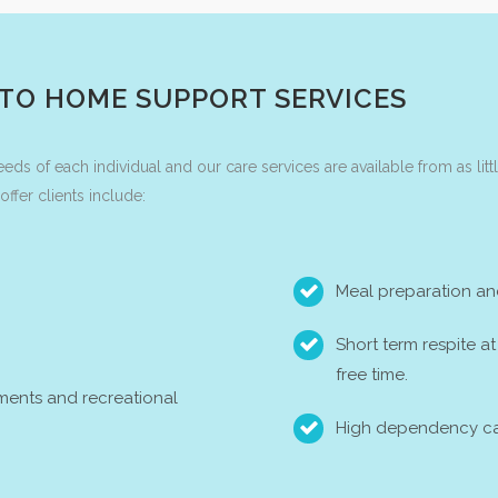
 TO HOME SUPPORT SERVICES
needs of each individual and our care services are available from as lit
fer clients include:
Meal preparation an
Short term respite a
free time.
ments and recreational
High dependency ca