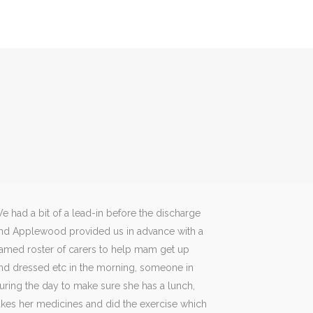
e had a bit of a lead-in before the discharge
nd Applewood provided us in advance with a
amed roster of carers to help mam get up
nd dressed etc in the morning, someone in
uring the day to make sure she has a lunch,
akes her medicines and did the exercise which