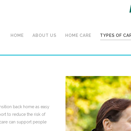
HOME
ABOUT US
HOME CARE
TYPES OF CA
o Home Care
ansition back home as easy
ort to reduce the risk of
care can support people