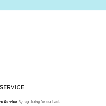
SERVICE
re Service
. By registering for our back up