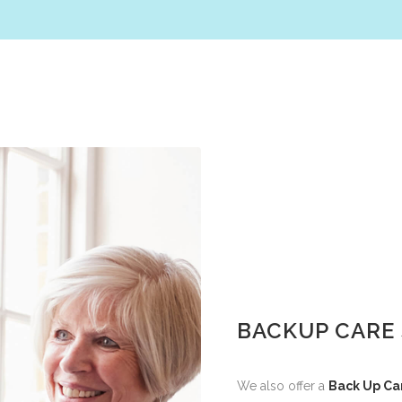
BACKUP CARE 
We also offer a
Back Up Ca