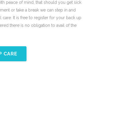
with peace of mind, that should you get sick
tment or take a break we can step in and
 care. It is free to register for your back up
red there is no obligation to avail of the
P CARE