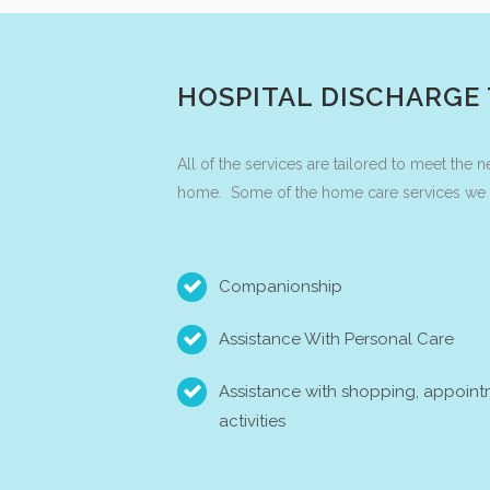
HOSPITAL DISCHARGE
All of the services are tailored to meet the 
home. Some of the home care services we of
Companionship
Assistance With Personal Care
Assistance with shopping, appoint
activities