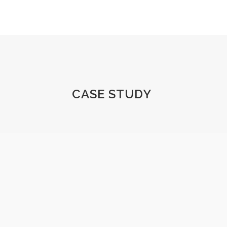
CASE STUDY