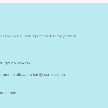
tle as an hour a week right through to 24/7 care at
d light housework
t home to allow the family carers some
re at home