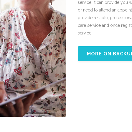
service, it can provide you 
or need to attend an appoin
provide reliable, professional
care service and once registe
service
MORE ON BACKU