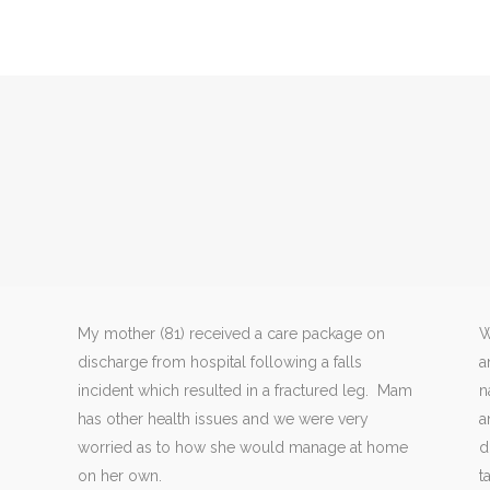
My mother (81) received a care package on
W
discharge from hospital following a falls
a
incident which resulted in a fractured leg. Mam
n
has other health issues and we were very
a
worried as to how she would manage at home
d
on her own.
t