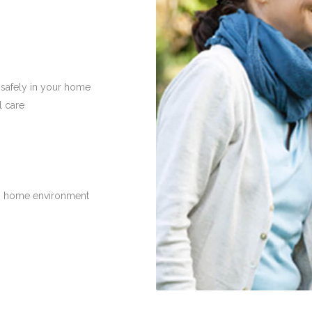
 safely in your home
l care
n home environment