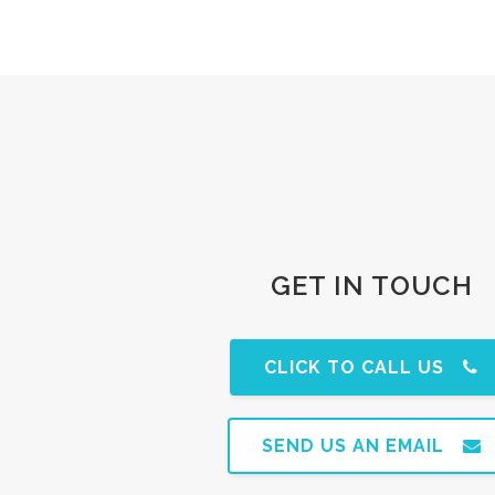
GET IN TOUCH
CLICK TO CALL US
SEND US AN EMAIL