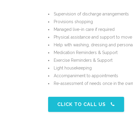
Supervision of discharge arrangements
Provisions shopping
Managed live-in care if required
Physical assistance and support to move
Help with washing, dressing and persona
Medication Reminders & Support
Exercise Reminders & Support
Light housekeeping
Accompaniment to appointments
Re-assessment of needs once in the ow
CLICK TO CALL US