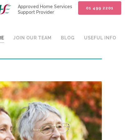
Approved Home Services
01 499 2201
Support Provider
RE
JOIN OUR TEAM
BLOG
USEFUL INFO