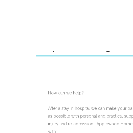
Hospital Discharge T
How can we help?
After a stay in hospital we can make your tr
as possible with personal and practical supp
injury and re-admission. Applewood Home
with: