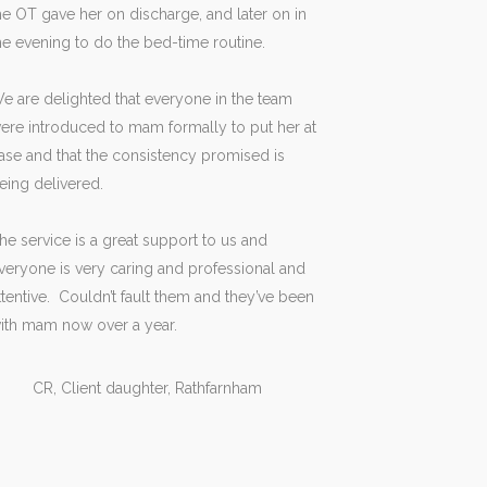
he OT gave her on discharge, and later on in
he evening to do the bed-time routine.
e are delighted that everyone in the team
ere introduced to mam formally to put her at
ase and that the consistency promised is
eing delivered.
he service is a great support to us and
veryone is very caring and professional and
ttentive. Couldn’t fault them and they’ve been
ith mam now over a year.
CR, Client daughter, Rathfarnham