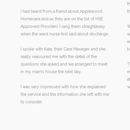
t
I had heard from a friend about Applewood
t
Homecare and as they are on the list of HSE
Approved Providers I rang them straightaway
W
when the ward nurse first said about discharge.
w
e
I spoke with Kate, their Care Manager and she
b
really reassured me with the detail of the
questions she asked and we arranged to meet
T
in my mam’s house the next day.
e
a
I was very impressed with how she explained
w
the service and the information she left with me
to consider.