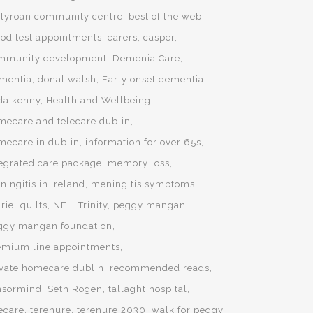
llyroan community centre
best of the web
ood test appointments
carers
casper
mmunity development
Demenia Care
mentia
donal walsh
Early onset dementia
da kenny
Health and Wellbeing
mecare and telecare dublin
mecare in dublin
information for over 65s
tegrated care package
memory loss
ingitis in ireland
meningitis symptoms
iel quilts
NEIL Trinity
peggy mangan
ggy mangan foundation
emium line appointments
ivate homecare dublin
recommended reads
nsormind
Seth Rogen
tallaght hospital
lecare
terenure
terenure 2030
walk for peggy