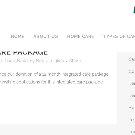
C
HOME
ABOUT US
HOME CARE
TYPES OF CA
MECARE DONATING 12
Ap
RE PACKAGE
Ca
's
,
Local News
by
Neil
0
Likes
Share
Co
e our donation of a 12 month integrated care package
viting applications for this integrated care package
De
De
Ho
Ire
Lo