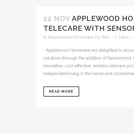
22 NOV
APPLEWOOD HO
TELECARE WITH SENSO
in
Applewood Homecare
by
Neil
0
Likes
Applewood Homecare are delighted to announ
solutions through the addition of Sensormind 
innovative, cost-effective, wireless telecare p
independent living in the home and complimen
READ MORE