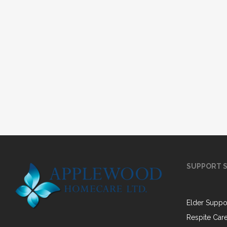
SUPPORT S
Elder Suppo
Respite Car