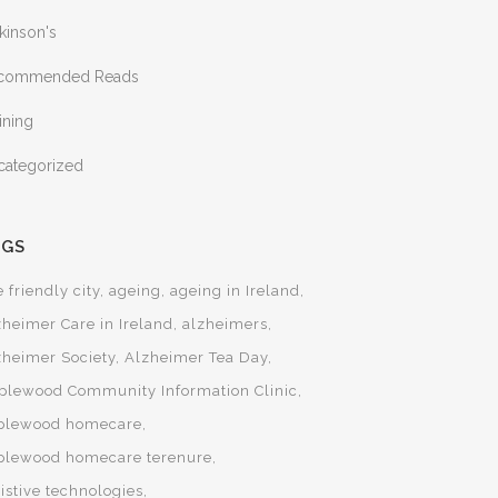
kinson's
commended Reads
ining
categorized
AGS
 friendly city
ageing
ageing in Ireland
zheimer Care in Ireland
alzheimers
zheimer Society
Alzheimer Tea Day
plewood Community Information Clinic
plewood homecare
plewood homecare terenure
istive technologies