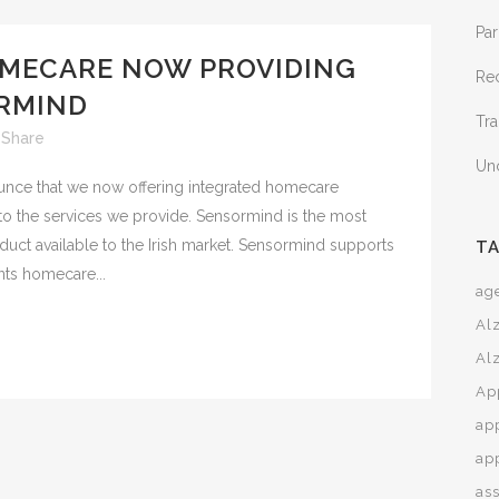
Par
MECARE NOW PROVIDING
Re
RMIND
Tra
Share
Un
ce that we now offering integrated homecare
to the services we provide. Sensormind is the most
roduct available to the Irish market. Sensormind supports
T
ts homecare...
age
Al
Al
Ap
ap
ap
ass