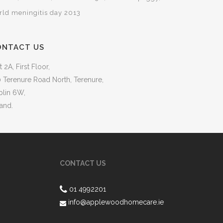
rld meningitis day 2013
ONTACT US
t 2A, First Floor,
 Terenure Road North, Terenure,
blin 6W,
land.
CONTACT US
01 4992201
info@applewoodhomecare.ie