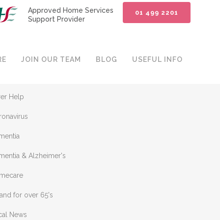
Approved Home Services
01 499 2201
Support Provider
ATEGORIES
RE
JOIN OUR TEAM
BLOG
USEFUL INFO
plewood Homecare
rer Help
ronavirus
mentia
mentia & Alzheimer's
mecare
land for over 65's
cal News