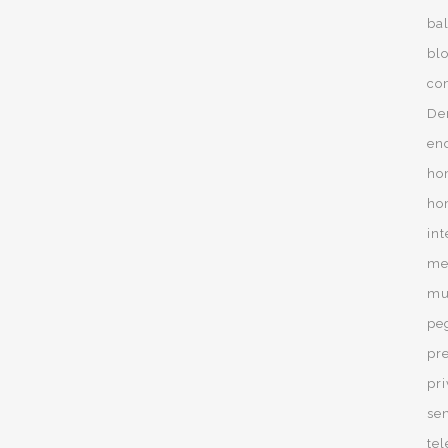
ba
bl
co
De
en
ho
ho
in
men
mur
pe
pr
pr
se
te