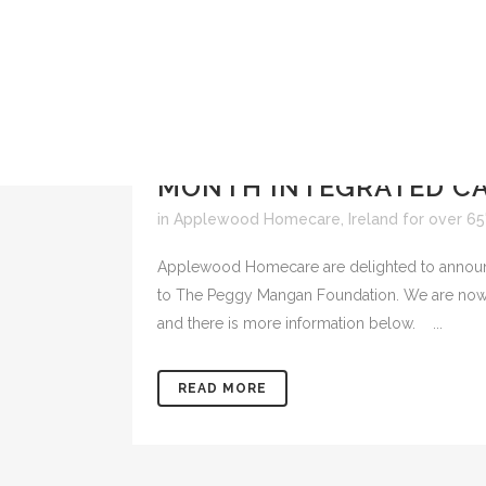
18 MAR
APPLEWOOD HO
MONTH INTEGRATED CA
in
Applewood Homecare
,
Ireland for over 65
Applewood Homecare are delighted to announc
to The Peggy Mangan Foundation. We are now in
and there is more information below. ...
READ MORE