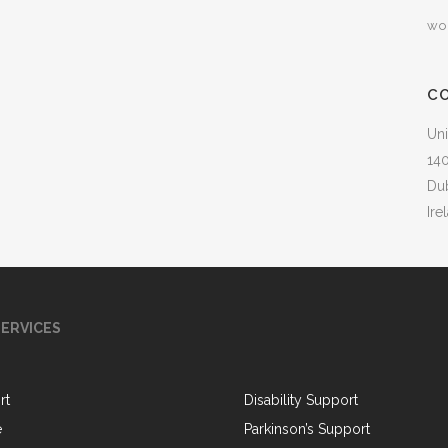
wo
C
Uni
140
Du
Ire
ERVICES
rt
Disability Support
e
Parkinson’s Support